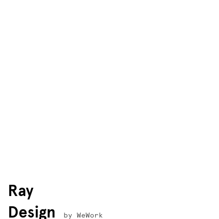
Ray
Design
by WeWork