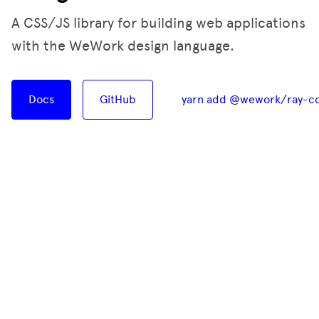
A CSS/JS library for building web applications
with the WeWork design language.
Docs
GitHub
yarn add @wework/ray-c